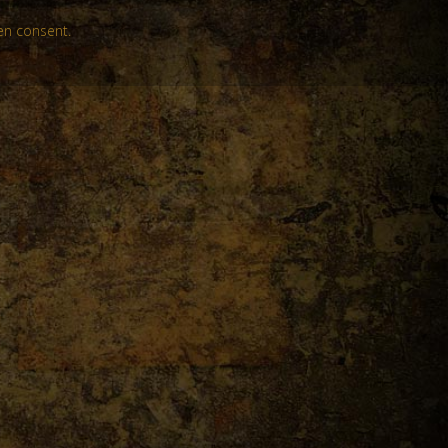
en consent.