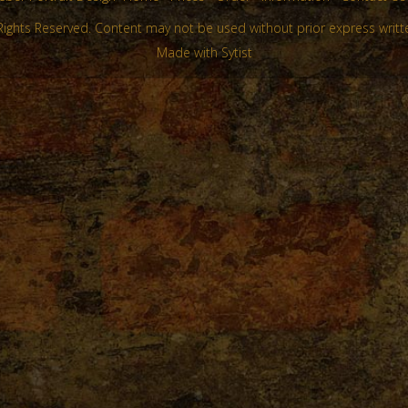
Rights Reserved. Content may not be used without prior express writt
Made with Sytist