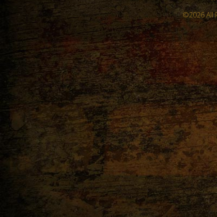
©2026 All 