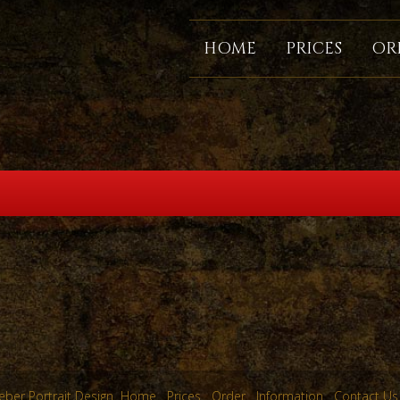
HOME
PRICES
OR
ber Portrait Design
Home
Prices
Order
Information
Contact Us