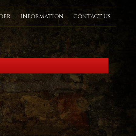
DER
INFORMATION
CONTACT US