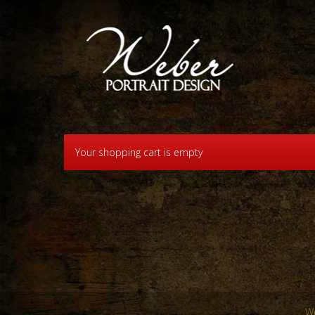
Your shopping cart is empty
We